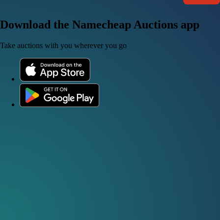
Download the Namecheap Auctions app
Take auctions with you wherever you go