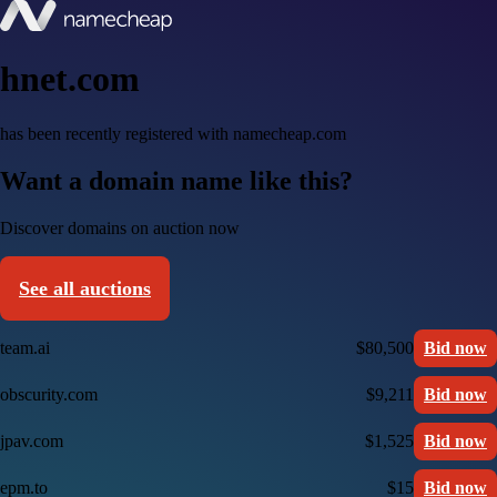
hnet.com
has been recently registered with namecheap.com
Want a domain name like this?
Discover domains on auction now
See all auctions
team.ai
$80,500
Bid now
obscurity.com
$9,211
Bid now
jpav.com
$1,525
Bid now
epm.to
$15
Bid now